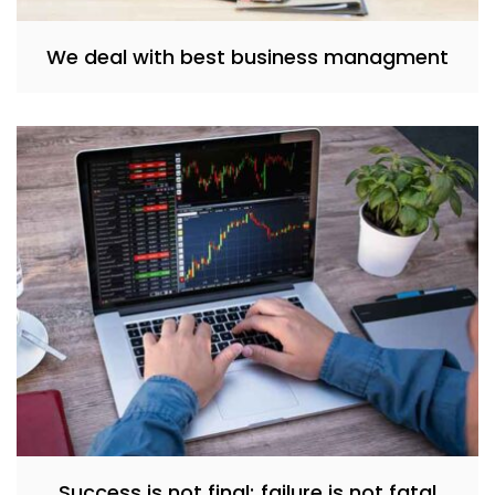
We deal with best business managment
Success is not final; failure is not fatal