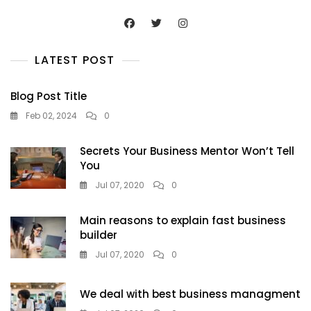
LATEST POST
Blog Post Title
Feb 02, 2024
0
Secrets Your Business Mentor Won’t Tell
You
Jul 07, 2020
0
Main reasons to explain fast business
builder
Jul 07, 2020
0
We deal with best business managment