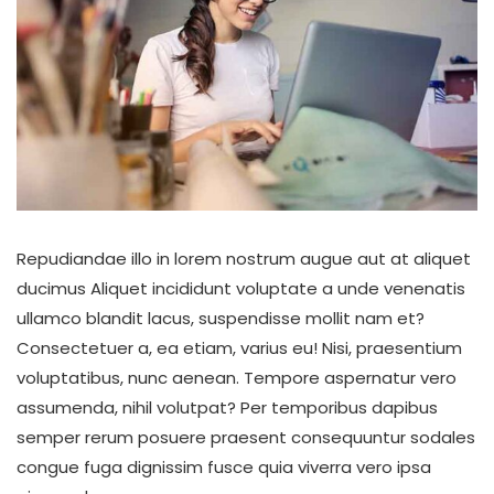
Repudiandae illo in lorem nostrum augue aut at aliquet
ducimus Aliquet incididunt voluptate a unde venenatis
ullamco blandit lacus, suspendisse mollit nam et?
Consectetuer a, ea etiam, varius eu! Nisi, praesentium
voluptatibus, nunc aenean. Tempore aspernatur vero
assumenda, nihil volutpat? Per temporibus dapibus
semper rerum posuere praesent consequuntur sodales
congue fuga dignissim fusce quia viverra vero ipsa