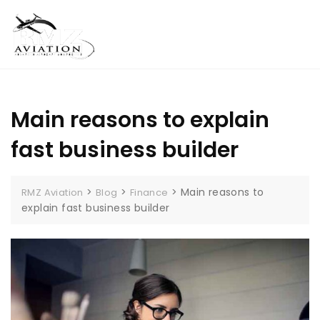
Skip
MENU
to
content
Main reasons to explain
fast business builder
>
>
>
Main reasons to
RMZ Aviation
Blog
Finance
explain fast business builder