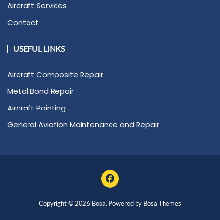
Aircraft Services
Contact
USEFUL LINKS
Aircraft Composite Repair
Metal Bond Repair
Aircraft Painting
General Aviation Maintenance and Repair
Copyright © 2026 Bosa. Powered by
Bosa Themes