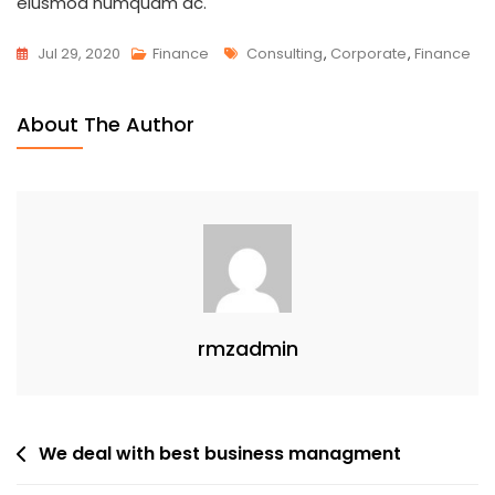
eiusmod numquam ac.
Tags
Jul 29, 2020
Finance
Consulting
,
Corporate
,
Finance
About The Author
rmzadmin
Post
We deal with best business managment
navigation