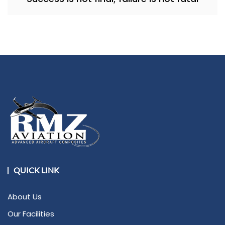
QUICK LINK
About Us
Our Facilities