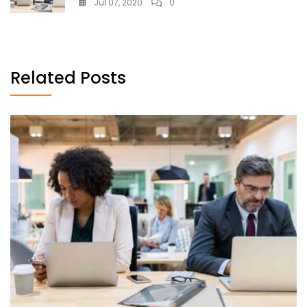
Jul 07, 2020
0
Related Posts