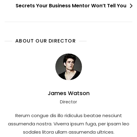
Secrets Your Business Mentor Won’t Tell You
ABOUT OUR DIRECTOR
James Watson
Director
Rerum congue dis illo ridiculus beatae nesciunt
assumenda nostra. Viverra ipsum fuga, per ipsam leo
sodales litora ullam assumenda ultrices.